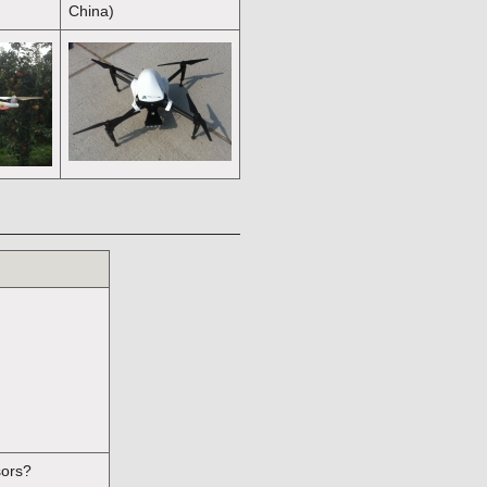
China)
sors?