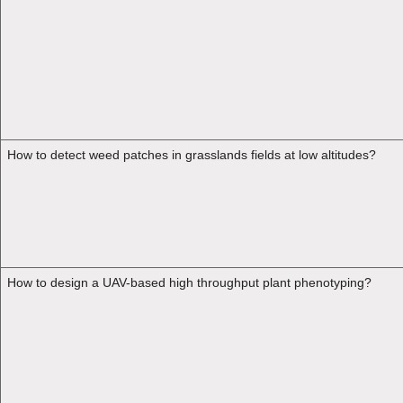
How to detect weed patches in grasslands fields at low altitudes?
How to design a UAV-based high throughput plant phenotyping?