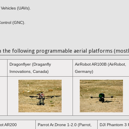
 Vehicles (UAVs).
Control (GNC).
h the following programmable aerial platforms (mostl
Dragonflyer (Draganfly
AirRobot AR100B (AirRobot,
Innovations, Canada)
Germany)
bot AR200
Parrot Ar.Drone 1-2.0 (Parrot,
DJI Phantom 3