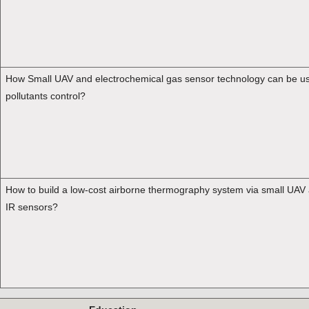
How Small UAV and electrochemical gas sensor technology can be use
pollutants control?
How to build a low-cost airborne thermography system via small UAV
IR sensors?