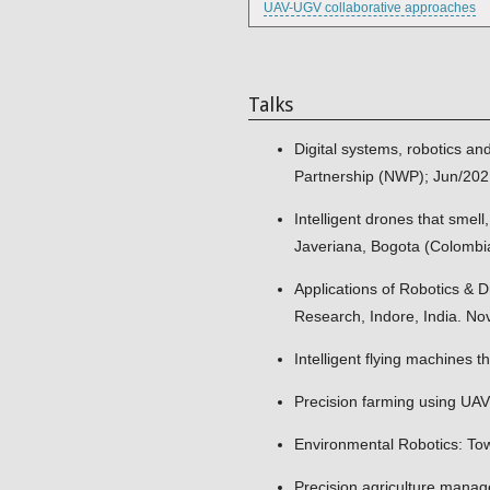
UAV-UGV collaborative approaches
Talks
Digital systems, robotics an
Partnership (NWP); Jun/20
Intelligent drones that smel
Javeriana, Bogota (Colombi
Applications of Robotics & D
Research, Indore, India. No
Intelligent flying machines 
Precision farming using UAV
Environmental Robotics: Tow
Precision agriculture manage