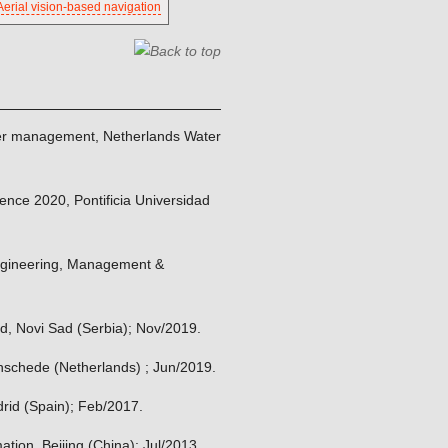
Aerial vision-based navigation
 water management, Netherlands Water
ience 2020, Pontificia Universidad
 Engineering, Management &
Sad, Novi Sad (Serbia); Nov/2019.
Enschede (Netherlands) ; Jun/2019.
drid (Spain); Feb/2017.
ation, Beijing (China); Jul/2013.