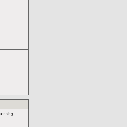
sensing