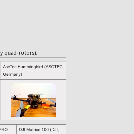
y quad-rotors):
AscTec Hummingbird (ASCTEC,
Germany)
 PRO
DJI Matrice 100 (DJI,