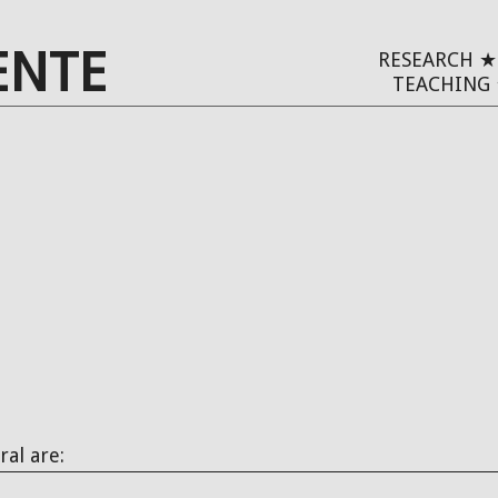
ENTE
RESEARCH
TEACHING
ral are: