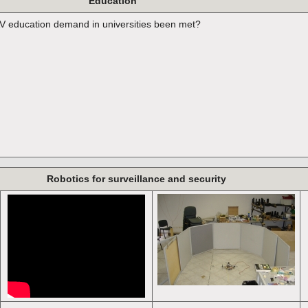
Education
 education demand in universities been met?
Robotics for surveillance and security