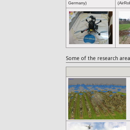
Germany)
(AirRo
Some of the research area