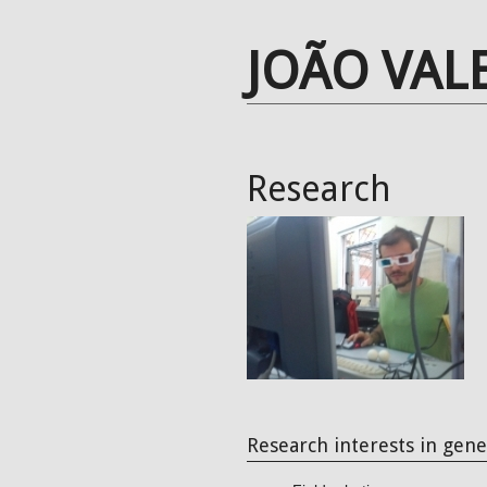
JOÃO VAL
Research
Research interests in gene