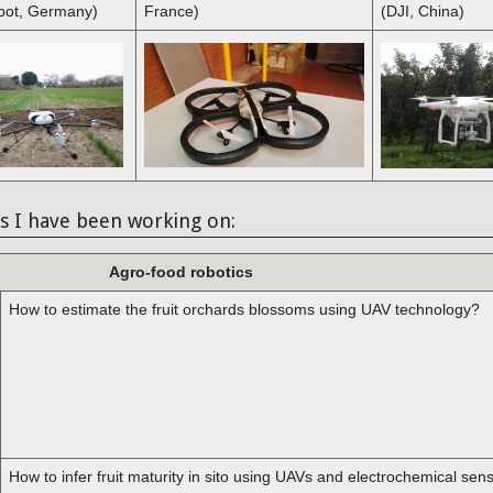
bot, Germany)
France)
(DJI, China)
s I have been working on:
Agro-food robotics
How to estimate the fruit orchards blossoms using UAV technology?
How to infer fruit maturity in sito using UAVs and electrochemical sen