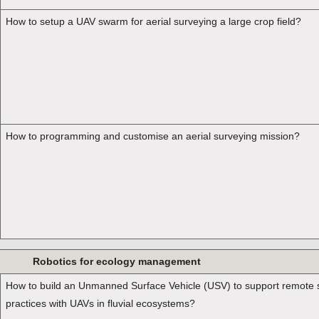
How to setup a UAV swarm for aerial surveying a large crop field?
How to programming and customise an aerial surveying mission?
Robotics for ecology management
How to build an Unmanned Surface Vehicle (USV) to support remote 
practices with UAVs in fluvial ecosystems?