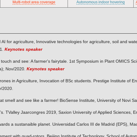
Multi-robot area coverage
Autonomous indoor hovering
d AI for agriculture, Innovative technologies for agriculture, soil and
21.
Keynotes speaker
l, touch and see: A farmer's fairytale. 1st Symposium in Plant OMICS Sc
a); Nov/2020.
Keynotes speaker
rones in Agriculture, Invocation of BSc students. Prestige Institute of
v/2020.
that smell and see like a farmer! BioSense Institute, University of Novi 
’s. TValley Jaarcongres 2019, Saxion University of Applied Sciences, 
ards a sustanaible planet. Universidad Carlos III de Madrid (EPS), Ma
ment with quad-rotors. Beijing Institute of Technology, School of Autom