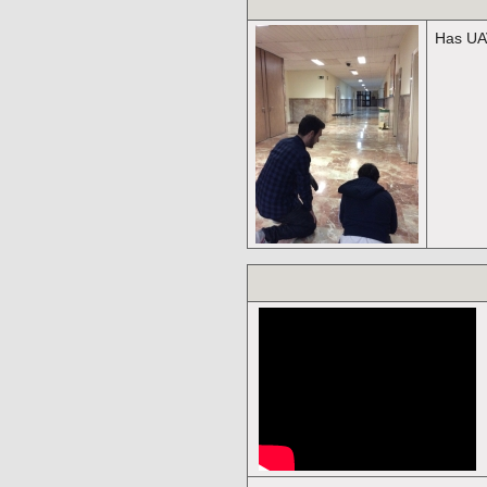
Has UAV