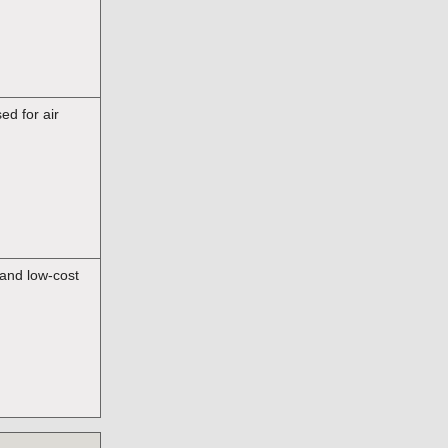
d for air
 and low-cost