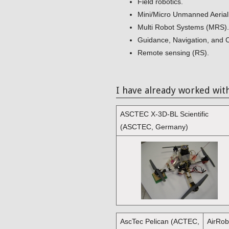
Field robotics.
Mini/Micro Unmanned Aerial
Multi Robot Systems (MRS).
Guidance, Navigation, and 
Remote sensing (RS).
I have already worked wit
ASCTEC X-3D-BL Scientific
(ASCTEC, Germany)
AscTec Pelican (ACTEC,
AirRo