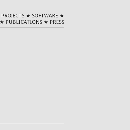
★
PROJECTS
★
SOFTWARE
★
★
PUBLICATIONS
★
PRESS